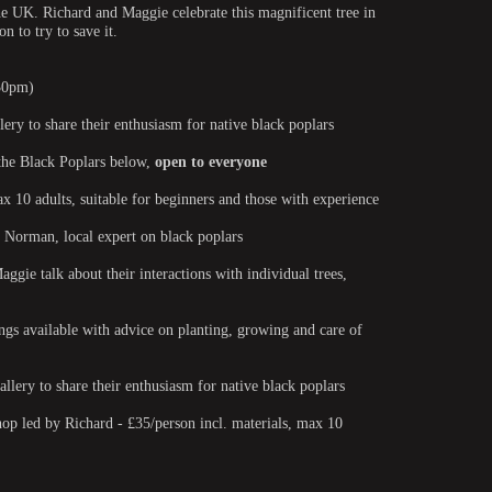
he UK. Richard and Maggie celebrate this magnificent tree in
n to try to save it.
.30pm)
ery to share their enthusiasm for native black poplars
 the Black Poplars below,
open to everyone
10 adults, suitable for beginners and those with experience
 Norman, local expert on black poplars
gie talk about their interactions with individual trees,
ngs available with advice on planting, growing and care of
llery to share their enthusiasm for native black poplars
p led by Richard - £35/person incl. materials, max 10