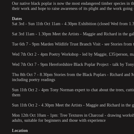
Our native black poplar is now the most endangered timber species in t
their work and hope to raise awareness of its plight and the work going o
Dates
Sat 3rd - Sun 11th Oct 11am - 4.30pm Exhibition (closed Wed from 1
Sat 3rd 11am - 1.30pm Meet the Artists - Maggie and Richard in the gall
Tue 6th 7 - 9pm Marden Wildlife Trust Branch Visit - see Stories from
Wed 7th Oct 2 - 4pm Poetry Workshop - led by Maggie, £35/person, max 
Wed 7th Oct 7 - 9pm Herefordshire Black Poplar Project - talk by Tony
Thu 8th Oct 7 - 8.30pm Stories from the Black Poplars - Richard and Mag
including poetry readings
Sun 11th Oct 2 - 4pm Tony Norman expert to chat about the trees, cutti
them
Sun 11th Oct 2 - 4.30pm Meet the Artists - Maggie and Richard in the ga
Mon 12th Oct 10am - 1pm: Tree Textures in Charcoal - drawing worksho
adults, suitable for beginners and those with experience
Location