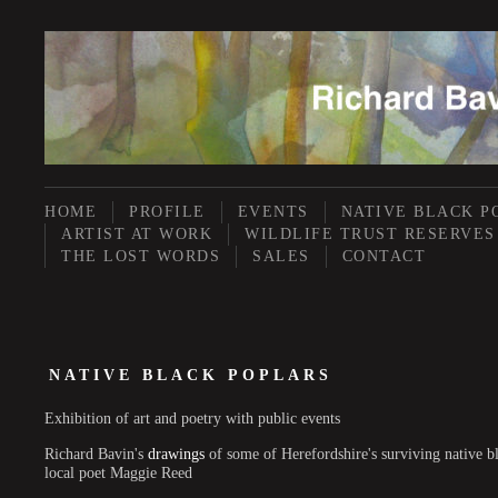
HOME
PROFILE
EVENTS
NATIVE BLACK P
ARTIST AT WORK
WILDLIFE TRUST RESERVES
THE LOST WORDS
SALES
CONTACT
NATIVE BLACK POPLARS
Exhibition of art and poetry with public events
Richard Bavin's
drawings
of some of Herefordshire's surviving native b
local poet Maggie Reed