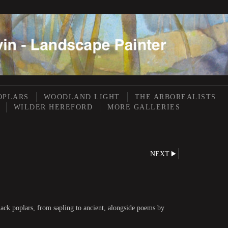
OPLARS
WOODLAND LIGHT
THE ARBOREALISTS
WILDER HEREFORD
MORE GALLERIES
NEXT
lack poplars, from sapling to ancient, alongside poems by