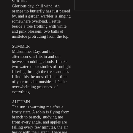
SPRING
Glorious day, chill wind. An
orange tip butterfly has just passed
by, and a garden warbler is singing
somewhere overhead. I settle
beside a tree frothing with white
and pink blossom, two balls of
mistletoe protruding from the top.
SUMMER
Midsummer Day, and the
afternoon sun flits in and out
between scudding clouds. I make
two watercolour studies of sunlight
filtering through the tree canopies.
I find this the most difficult time
of year to paint outside – it’s the
overwhelming greenness of
everything.
AUTUMN
The sun is warming me after a
frosty start. A robin is flying from
branch to branch, studying me
from every angle, and apples are
falling every few minutes, the air
heavy with their scent. There are