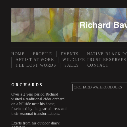
HOME
PROFILE
EVENTS
NATIVE BLACK P
ARTIST AT WORK
WILDLIFE TRUST RESERVES
THE LOST WORDS
SALES
CONTACT
ORCHARDS
ORCHARD WATERCOLOURS
Over a 2 year period Richard
visited a traditional cider orchard
on a hillside near his home,
fascinated by the gnarled trees and
their seasonal transformations.
Exerts from his outdoor diary: