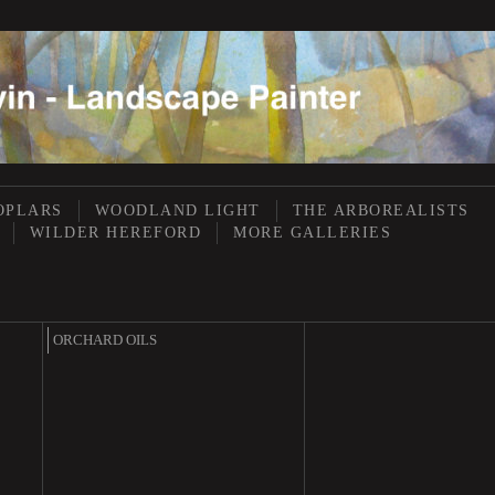
OPLARS
WOODLAND LIGHT
THE ARBOREALISTS
WILDER HEREFORD
MORE GALLERIES
ORCHARD OILS