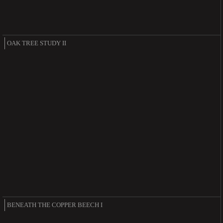
OAK TREE STUDY II
BENEATH THE COPPER BEECH I