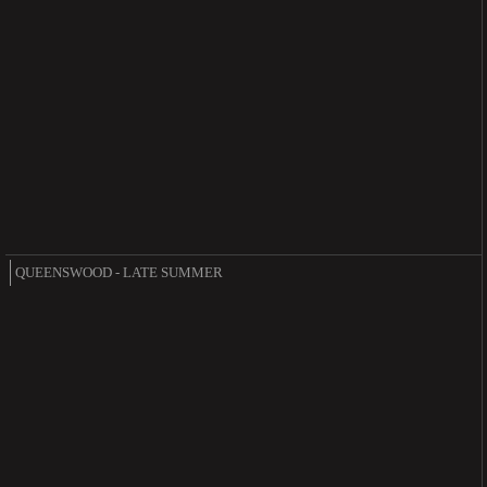
QUEENSWOOD - LATE SUMMER