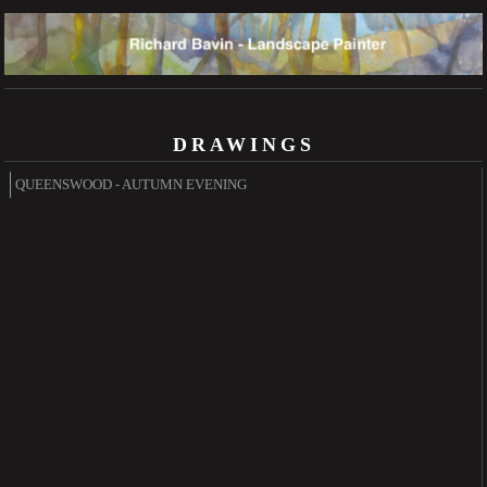
DRAWINGS
QUEENSWOOD - AUTUMN EVENING