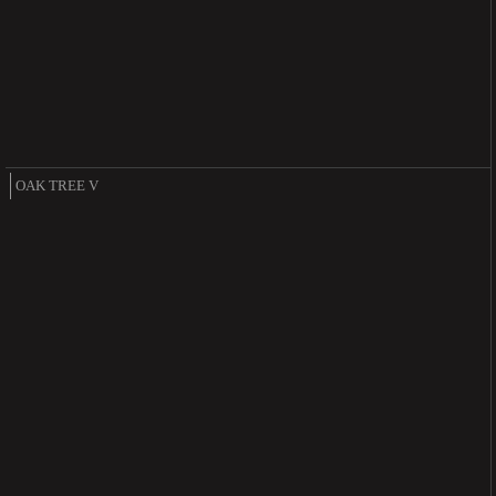
OAK TREE V