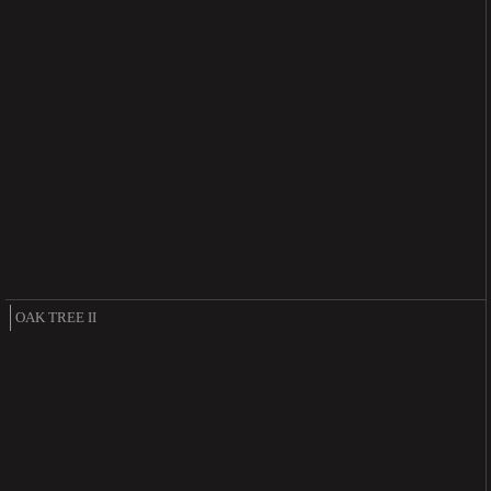
OAK TREE II