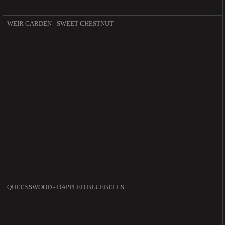
WEIR GARDEN - SWEET CHESTNUT
QUEENSWOOD - DAPPLED BLUEBELLS