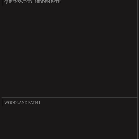
QUEENSWOOD - HIDDEN PATH
WOODLAND PATH I