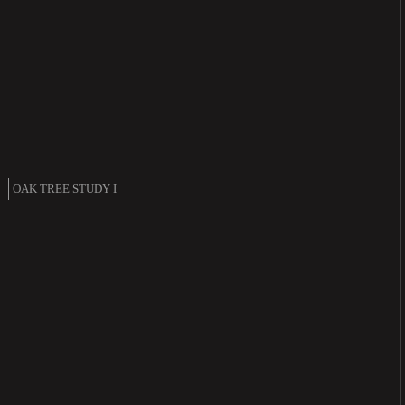
OAK TREE STUDY I