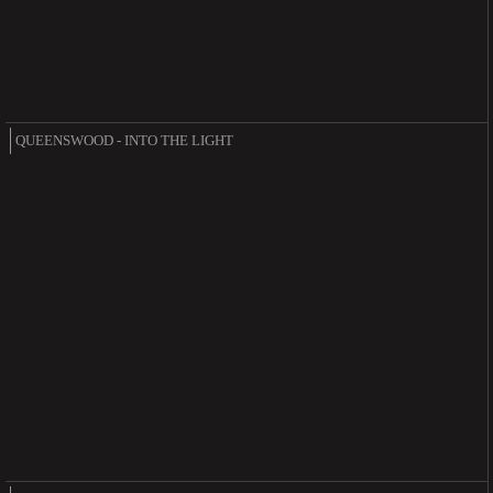
QUEENSWOOD - INTO THE LIGHT