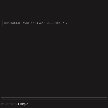
MINSMEER, DARTFORD WARBLER SINGING
Powered by
Clikpic