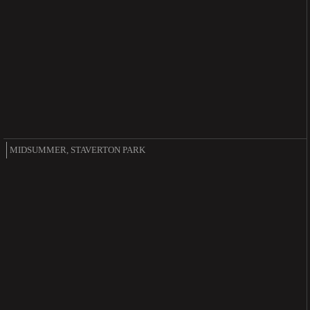
MIDSUMMER, STAVERTON PARK