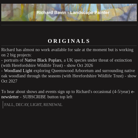
ORIGINALS
Richard has almost no work available for sale at the moment but is working
on 2 big projects:
- portraits of
Native Black Poplars
, a UK species under threat of extinction
(with Herefordshire Wildlife Trust) - show Oct 2026
-
Woodland Light
exploring Queenswood Arboretum and surrounding native
oak woodland through the seasons (with Herefordshire Wildlife Trust) - show
Oct 2027
To hear about shows and events sign up to Richard's occasional (4-5/year)
e-
newsletter
- SUBSCRIBE button top left
FALL, DECAY, LIGHT, RENEWAL