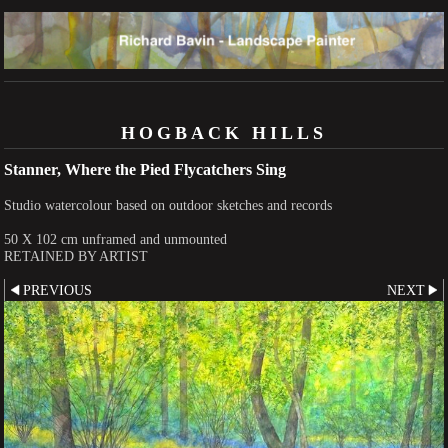
HOGBACK HILLS
Stanner, Where the Pied Flycatchers Sing
Studio watercolour based on outdoor sketches and records
50 X 102 cm unframed and unmounted
RETAINED BY ARTIST
PREVIOUS
NEXT