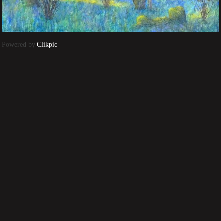
Powered by
Clikpic