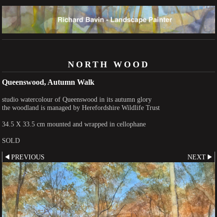
NORTH WOOD
Queenswood, Autumn Walk
studio watercolour of Queenswood in its autumn glory
the woodland is managed by Herefordshire Wildlife Trust
34.5 X 33.5 cm mounted and wrapped in cellophane
SOLD
PREVIOUS
NEXT