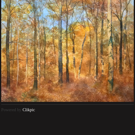
Powered by
Clikpic