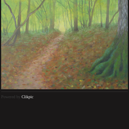
Powered by
Clikpic