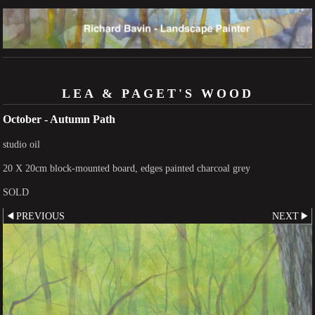
LEA & PAGET'S WOOD
October - Autumn Path
studio oil
20 X 20cm block-mounted board, edges painted charcoal grey
SOLD
PREVIOUS
NEXT