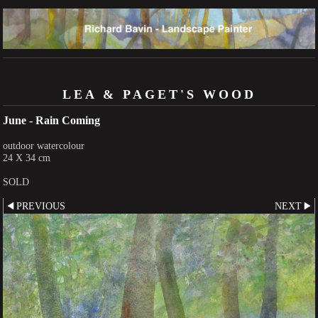
LEA & PAGET'S WOOD
June - Rain Coming
outdoor watercolour
24 X 34 cm
SOLD
PREVIOUS
NEXT