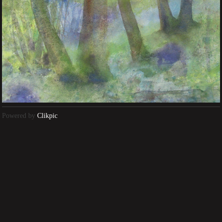
Powered by
Clikpic