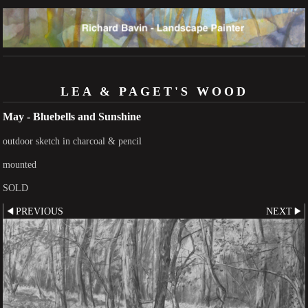
LEA & PAGET'S WOOD
May - Bluebells and Sunshine
outdoor sketch in charcoal & pencil
mounted
SOLD
PREVIOUS
NEXT