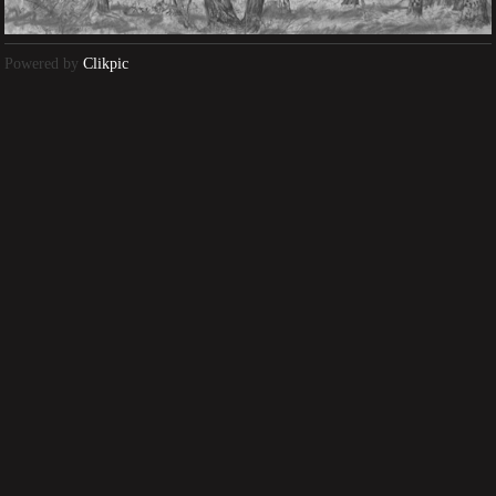
Powered by
Clikpic