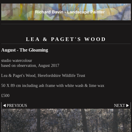
LEA & PAGET'S WOOD
August - The Gloaming
studio watercolour
based on observation, August 2017
Lea & Paget's Wood, Herefordshire Wildlife Trust
50 X 89 cm including ash frame with white wash & lime wax
£500
PREVIOUS
NEXT