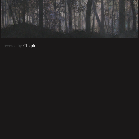
Powered by
Clikpic