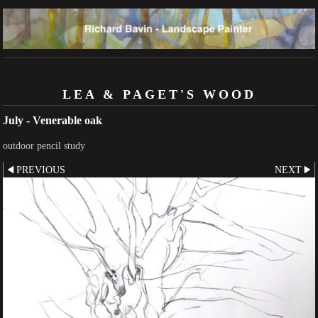
LEA & PAGET'S WOOD
July - Venerable oak
outdoor pencil study
PREVIOUS
NEXT