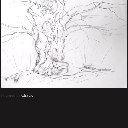
Powered by
Clikpic