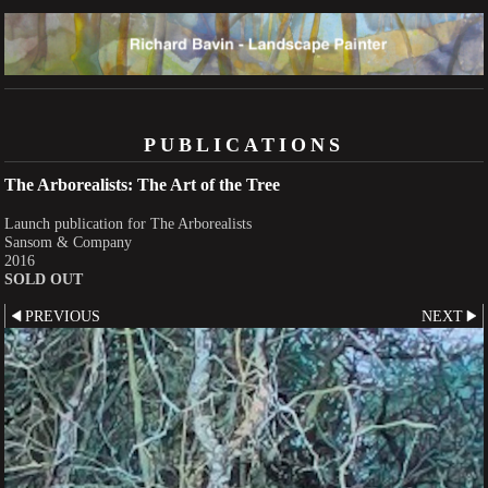
PUBLICATIONS
The Arborealists: The Art of the Tree
Launch publication for The Arborealists
Sansom & Company
2016
SOLD OUT
PREVIOUS
NEXT