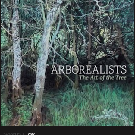
Powered by
Clikpic