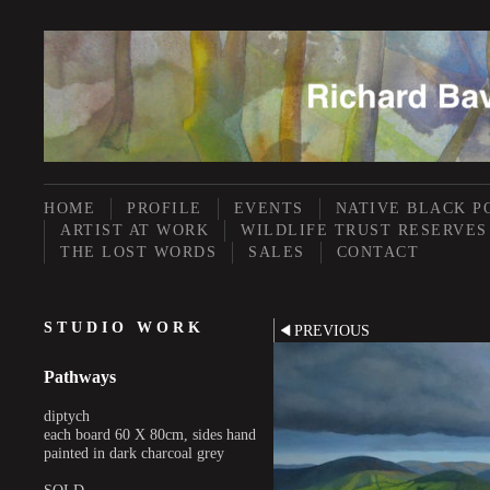
HOME
PROFILE
EVENTS
NATIVE BLACK P
ARTIST AT WORK
WILDLIFE TRUST RESERVES
THE LOST WORDS
SALES
CONTACT
STUDIO WORK
PREVIOUS
Pathways
diptych
each board 60 X 80cm, sides hand
painted in dark charcoal grey