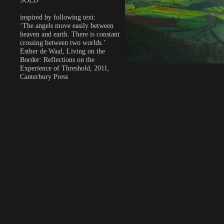
SOLD
inspired by following text:
‘The angels move easily between
heaven and earth. There is constant
crossing between two worlds.’
Esther de Waal, Living on the
Border: Reflections on the
Experience of Threshold, 2011,
Canterbury Press