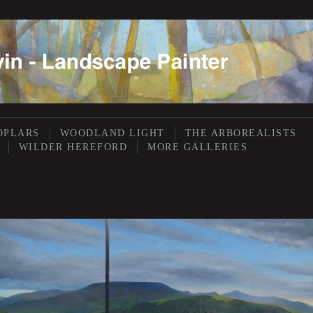
OPLARS
WOODLAND LIGHT
THE ARBOREALISTS
WILDER HEREFORD
MORE GALLERIES