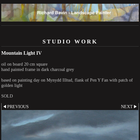
STUDIO WORK
Mountain Light IV
oil on board 20 cm square
hand painted frame in dark charcoal grey
based on painting day on Mynydd Illtud, flank of Pen Y Fan with patch of
golden light
SOLD
PREVIOUS
NEXT