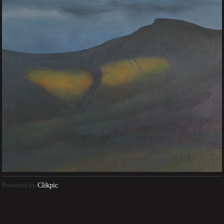
Powered by
Clikpic