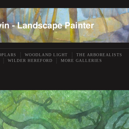
OPLARS
WOODLAND LIGHT
THE ARBOREALISTS
WILDER HEREFORD
MORE GALLERIES