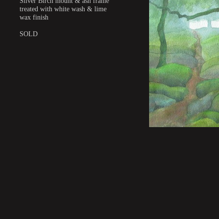
Silver Birch mount & ash frame
treated with white wash & lime
wax finish
SOLD