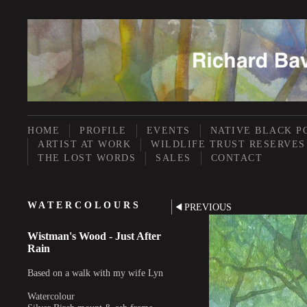
HOME
PROFILE
EVENTS
NATIVE BLACK P
ARTIST AT WORK
WILDLIFE TRUST RESERVES
THE LOST WORDS
SALES
CONTACT
WATERCOLOURS
PREVIOUS
Wistman's Wood - Just After
Rain
Based on a walk with my wife Lyn
Watercolour